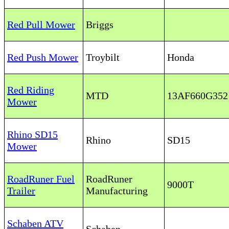
Red Pull Mower
Briggs
Red Push Mower
Troybilt
Honda
Red Riding
MTD
13AF660G35
Mower
Rhino SD15
Rhino
SD15
Mower
RoadRuner Fuel
RoadRuner
9000T
Trailer
Manufacturing
Schaben ATV