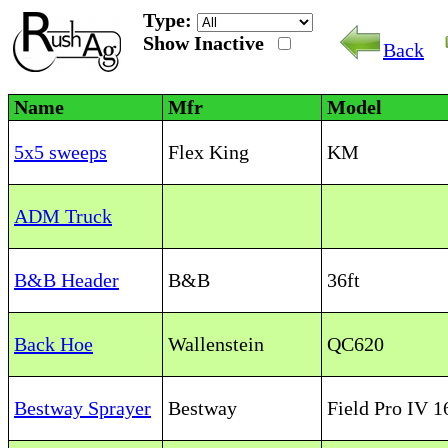
Type:
Show Inactive
Back
Name
Mfr
Model
5x5 sweeps
Flex King
KM
ADM Truck
B&B Header
B&B
36ft
Back Hoe
Wallenstein
QC620
Bestway Sprayer
Bestway
Field Pro IV 