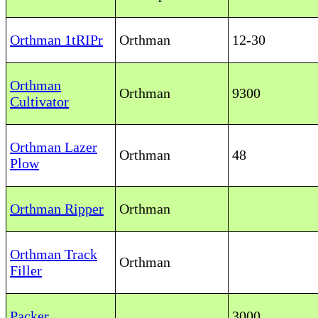
Orthman 1tRIPr
Orthman
12-30
Orthman
Orthman
9300
Cultivator
Orthman Lazer
Orthman
48
Plow
Orthman Ripper
Orthman
Orthman Track
Orthman
Filler
Packer
3000