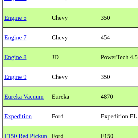
Engine 5
Chevy
350
Engine 7
Chevy
454
Engine 8
JD
PowerTech 4.
Engine 9
Chevy
350
Eureka Vacuum
Eureka
4870
Expedition
Ford
Expedition E
F150 Red Pickup
Ford
F150