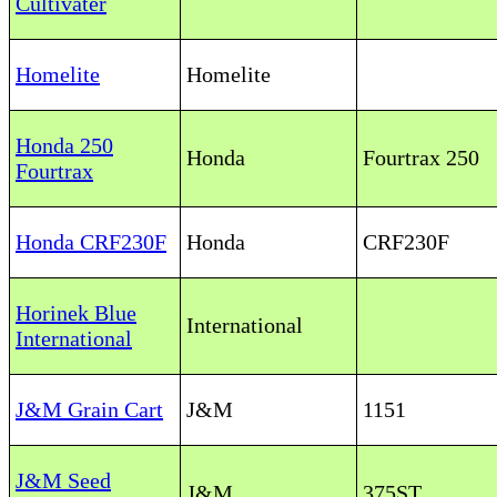
Cultivater
Homelite
Homelite
Honda 250
Honda
Fourtrax 250
Fourtrax
Honda CRF230F
Honda
CRF230F
Horinek Blue
International
International
J&M Grain Cart
J&M
1151
J&M Seed
J&M
375ST