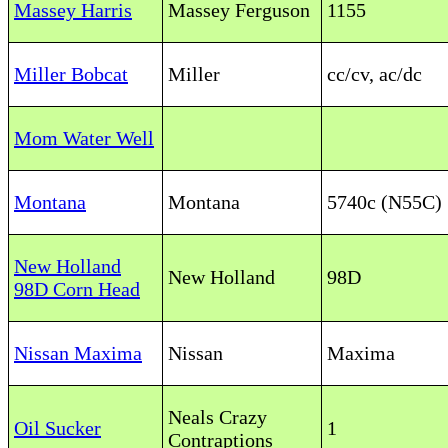
Massey Harris
Massey Ferguson
1155
Miller Bobcat
Miller
cc/cv, ac/dc
Mom Water Well
Montana
Montana
5740c (N55C)
New Holland
New Holland
98D
98D Corn Head
Nissan Maxima
Nissan
Maxima
Neals Crazy
Oil Sucker
1
Contraptions