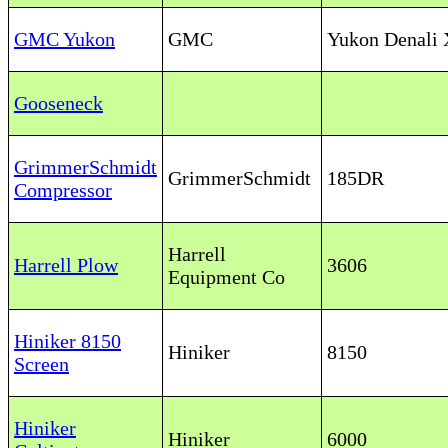
GMC Yukon
GMC
Yukon Denali
Gooseneck
GrimmerSchmidt
GrimmerSchmidt
185DR
Compressor
Harrell
Harrell Plow
3606
Equipment Co
Hiniker 8150
Hiniker
8150
Screen
Hiniker
Hiniker
6000