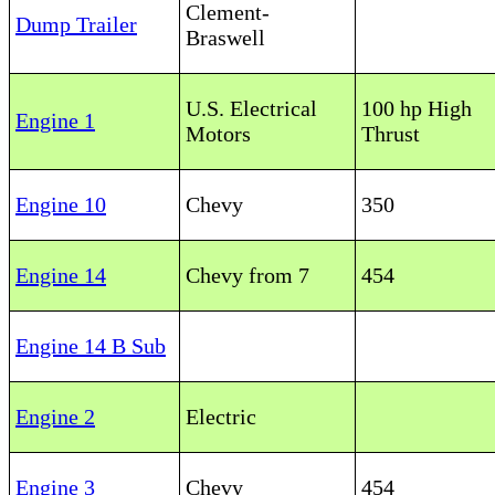
Clement-
Dump Trailer
Braswell
U.S. Electrical
100 hp High
Engine 1
Motors
Thrust
Engine 10
Chevy
350
Engine 14
Chevy from 7
454
Engine 14 B Sub
Engine 2
Electric
Engine 3
Chevy
454