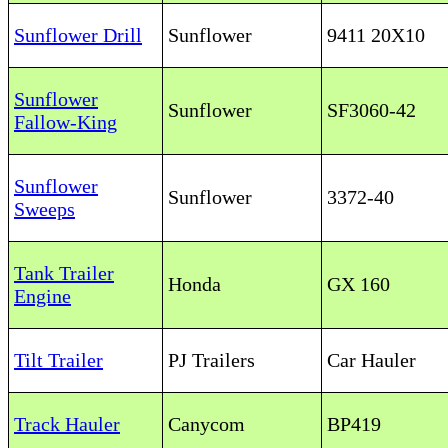
Sunflower Drill
Sunflower
9411 20X10
Sunflower
Sunflower
SF3060-42
Fallow-King
Sunflower
Sunflower
3372-40
Sweeps
Tank Trailer
Honda
GX 160
Engine
Tilt Trailer
PJ Trailers
Car Hauler
Track Hauler
Canycom
BP419