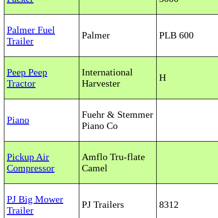
Palmer Fuel
Palmer
PLB 600
Trailer
Peep Peep
International
H
Tractor
Harvester
Fuehr & Stemmer
Piano
Piano Co
Pickup Air
Amflo Tru-flate
Compressor
Camel
PJ Big Mower
PJ Trailers
8312
Trailer