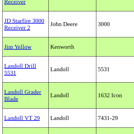
Receiver
JD Starfire 3000
John Deere
3000
Receiver 2
Jim Yellow
Kenworth
Landoll Drill
Landoll
5531
5531
Landoll Grader
Landoll
1632 Icon
Blade
Landoll VT 29
Landoll
7431-29