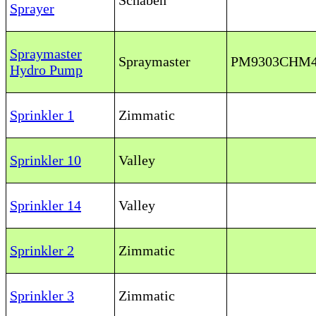
Schaben
Sprayer
Spraymaster
Spraymaster
PM9303CHM
Hydro Pump
Sprinkler 1
Zimmatic
Sprinkler 10
Valley
Sprinkler 14
Valley
Sprinkler 2
Zimmatic
Sprinkler 3
Zimmatic